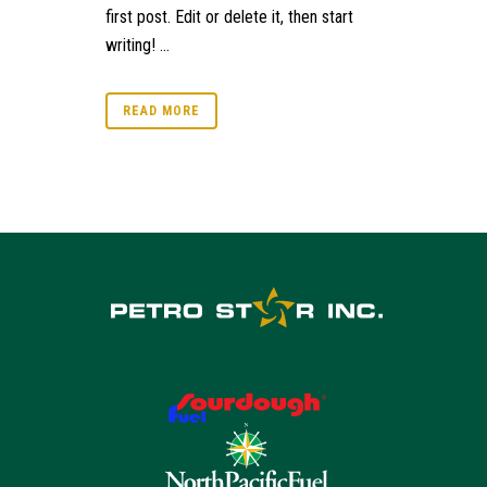
first post. Edit or delete it, then start
writing! ...
READ MORE