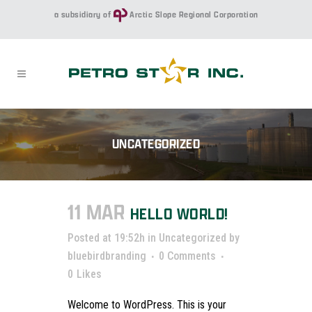
a subsidiary of
Arctic Slope Regional Corporation
UNCATEGORIZED
11 MAR
HELLO WORLD!
Posted at 19:52h
in
Uncategorized
by
bluebirdbranding
0 Comments
0
Likes
Welcome to WordPress. This is your