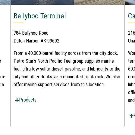
Ballyhoo Terminal
Ca
784 Ballyhoo Road
216
Dutch Harbor, AK 99692
Una
From a 40,000-barrel facility across from the city dock,
Wor
o
Petro Star’s North Pacific Fuel group supplies marine
ter
fuel, ultra-low sulfur diesel, gasoline, and lubricants to the
60,
ra-
city and other docks via a connected truck rack. We also
gro
y a
offer marine support services from this location.
lub
off
Products
and