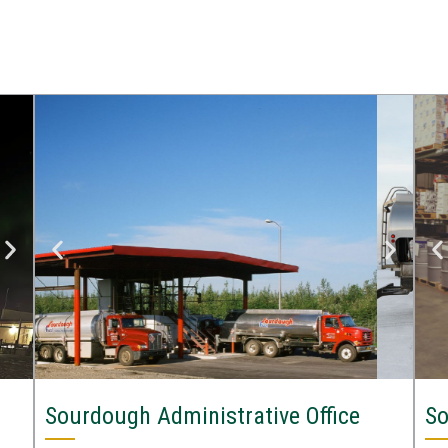
Sourdough Administrative Office
So