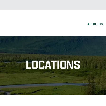
ABOUT US
LOCATIONS