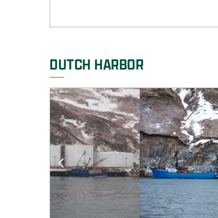
DUTCH HARBOR