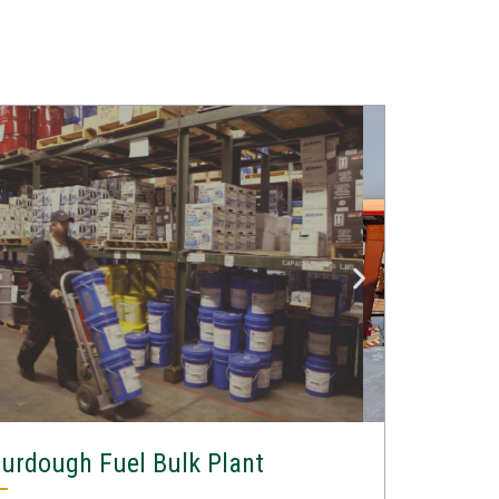
urdough Fuel Bulk Plant