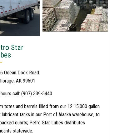
tro Star
ubes
6 Ocean Dock Road
horage, AK 99501
 hours call: (907) 339-5440
m totes and barrels filled from our 12 15,000 gallon
k lubricant tanks in our Port of Alaska warehouse, to
packed quarts; Petro Star Lubes distributes
ricants statewide.