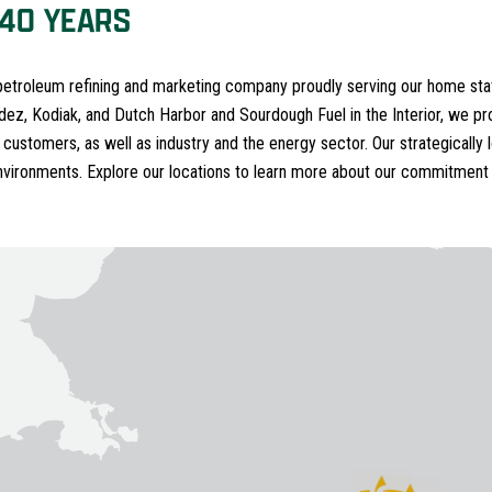
 40 YEARS
 petroleum refining and marketing company proudly serving our home stat
ldez, Kodiak, and Dutch Harbor and Sourdough Fuel in the Interior, we pro
 customers, as well as industry and the energy sector. Our strategically l
nvironments. Explore our locations to learn more about our commitment 