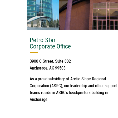
Petro Star
Corporate Office
3900 C Street, Suite 802
Anchorage, AK 99503
As a proud subsidiary of Arctic Slope Regional
Corporation (ASRC), our leadership and other support
teams reside in ASRC’s headquarters building in
Anchorage.