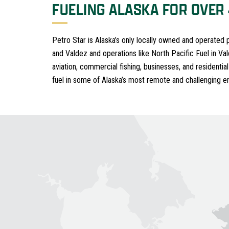
FUELING ALASKA FOR OVER
Petro Star is Alaska’s only locally owned and operated
and Valdez and operations like North Pacific Fuel in Va
aviation, commercial fishing, businesses, and residential
fuel in some of Alaska’s most remote and challenging e