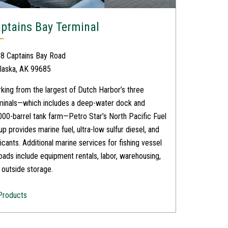
ptains Bay Terminal
8 Captains Bay Road
laska, AK 99685
king from the largest of Dutch Harbor’s three
minals—which includes a deep-water dock and
000-barrel tank farm—Petro Star’s North Pacific Fuel
up provides marine fuel, ultra-low sulfur diesel, and
ricants. Additional marine services for fishing vessel
loads include equipment rentals, labor, warehousing,
 outside storage.
Products