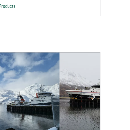
Products