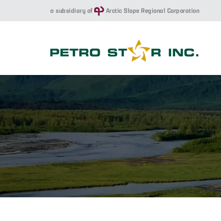
a subsidiary of
Arctic Slope Regional Corporation