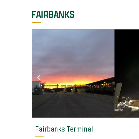
FAIRBANKS
Fairbanks Terminal