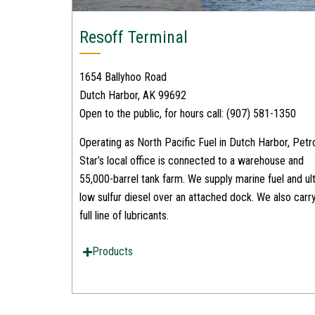
Resoff Terminal
1654 Ballyhoo Road
Dutch Harbor, AK 99692
Open to the public, for hours call: (907) 581-1350
Operating as North Pacific Fuel in Dutch Harbor, Petr
Star’s local office is connected to a warehouse and
55,000-barrel tank farm. We supply marine fuel and ult
low sulfur diesel over an attached dock. We also carr
full line of lubricants.
Products