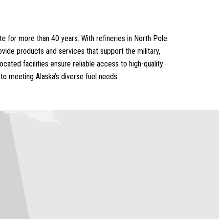
e for more than 40 years. With refineries in North Pole
vide products and services that support the military,
ocated facilities ensure reliable access to high-quality
to meeting Alaska’s diverse fuel needs.