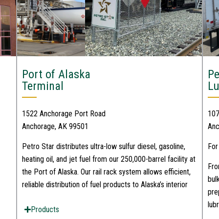
Port of Alaska
Pe
Terminal
L
1522 Anchorage Port Road
107
Anchorage, AK 99501
Anc
Petro Star distributes ultra-low sulfur diesel, gasoline,
For
heating oil, and jet fuel from our 250,000-barrel facility at
Fro
the Port of Alaska. Our rail rack system allows efficient,
bul
reliable distribution of fuel products to Alaska’s interior
pre
lub
Products