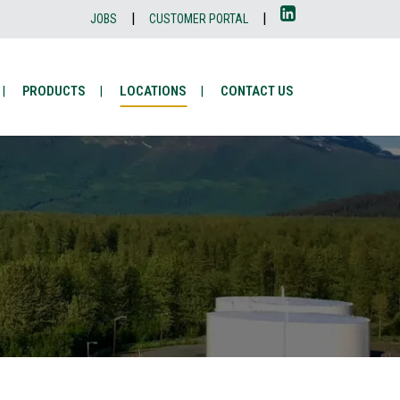
|
|
JOBS
CUSTOMER PORTAL
PRODUCTS
LOCATIONS
CONTACT US