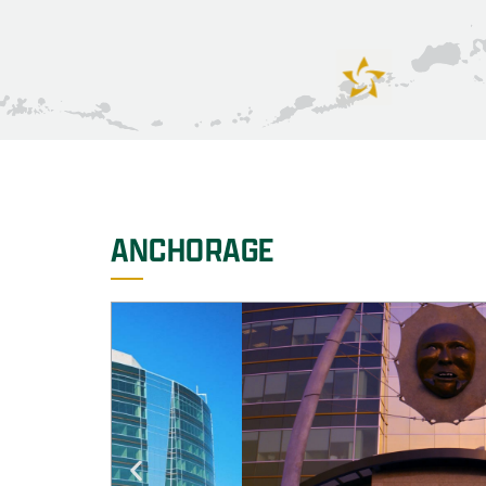
ANCHORAGE