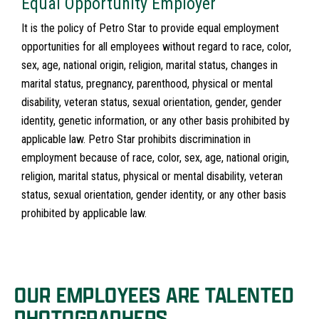
Equal Opportunity Employer
It is the policy of Petro Star to provide equal employment
opportunities for all employees without regard to race, color,
sex, age, national origin, religion, marital status, changes in
marital status, pregnancy, parenthood, physical or mental
disability, veteran status, sexual orientation, gender, gender
identity, genetic information, or any other basis prohibited by
applicable law. Petro Star prohibits discrimination in
employment because of race, color, sex, age, national origin,
religion, marital status, physical or mental disability, veteran
status, sexual orientation, gender identity, or any other basis
prohibited by applicable law.
OUR EMPLOYEES ARE TALENTED
PHOTOGRAPHERS