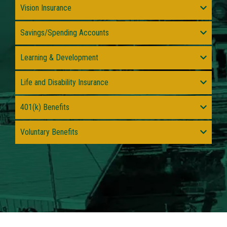
Vision Insurance
Savings/Spending Accounts
Learning & Development
Life and Disability Insurance
401(k) Benefits
Voluntary Benefits