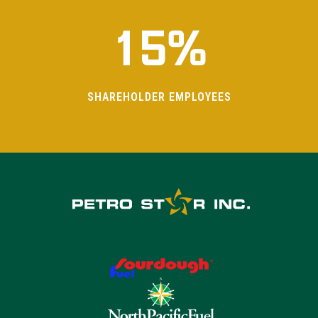
1
5
%
SHAREHOLDER EMPLOYEES