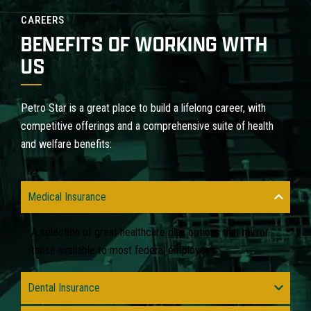
CAREERS
BENEFITS OF WORKING WITH
US
Petro Star is a great place to build a lifelong career, with
competitive offerings and a comprehensive suite of health
and welfare benefits:
Medical Insurance
A selection of great healthcare plan options that mirror
those available to most federal employees
Dental Insurance