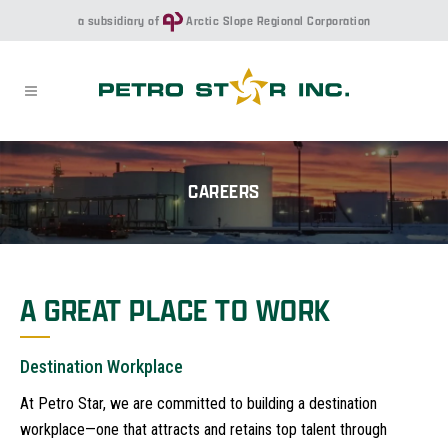
a subsidiary of
Arctic Slope Regional Corporation
CAREERS
A GREAT PLACE TO WORK
Destination Workplace
At Petro Star, we are committed to building a destination
workplace—one that attracts and retains top talent through