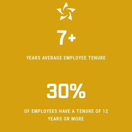
6
0
7
+
0
1
1
2
YEARS AVERAGE EMPLOYEE TENURE
2
3
0
%
3
OF EMPLOYEES HAVE A TENURE OF 12
0
4
YEARS OR MORE