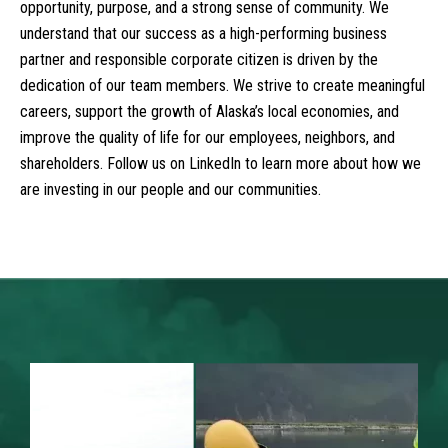
opportunity, purpose, and a strong sense of community. We
understand that our success as a high-performing business
partner and responsible corporate citizen is driven by the
dedication of our team members. We strive to create meaningful
careers, support the growth of Alaska’s local economies, and
improve the quality of life for our employees, neighbors, and
shareholders. Follow us on LinkedIn to learn more about how we
are investing in our people and our communities.