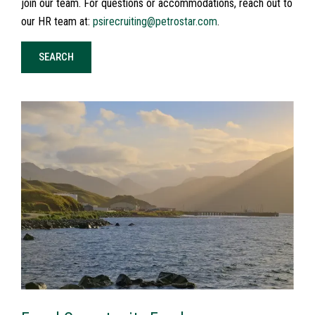
join our team. For questions or accommodations, reach out to
our HR team at:
psirecruiting@petrostar.com
.
SEARCH