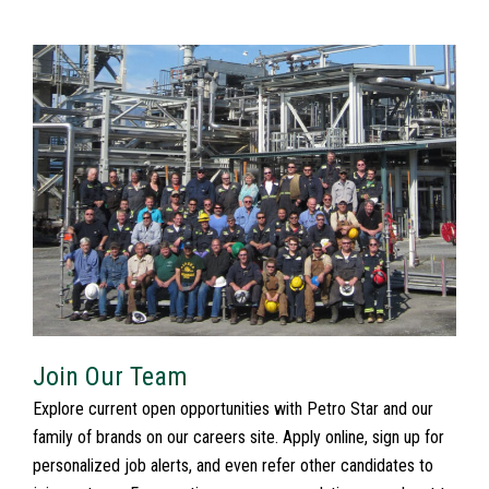
Join Our Team
Explore current open opportunities with Petro Star and our
family of brands on our careers site. Apply online, sign up for
personalized job alerts, and even refer other candidates to