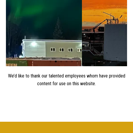
0
1
2
3
We’d like to thank our talented employees whom have provided
content for use on this website.
4
5